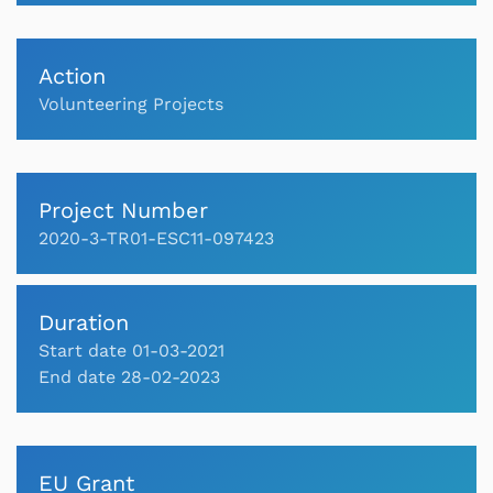
Action
Volunteering Projects
Project Number
2020-3-TR01-ESC11-097423
Duration
Start date 01-03-2021
End date 28-02-2023
EU Grant