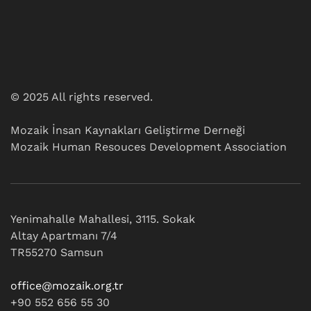
© 2025 All rights reserved.
Mozaik İnsan Kaynakları Geliştirme Derneği
Mozaik Human Resouces Development Association
Yenimahalle Mahallesi, 3115. Sokak
Altay Apartmanı 7/4
TR55270 Samsun
office@mozaik.org.tr
+90 552 656 55 30