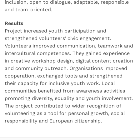
inclusion, open to dialogue, adaptable, responsible
and team-oriented.
Results
Project increased youth participation and
strengthened volunteers’ civic engagement.
Volunteers improved communication, teamwork and
intercultural competences. They gained experience
in creative workshop design, digital content creation
and community outreach. Organisations improved
cooperation, exchanged tools and strengthened
their capacity for inclusive youth work. Local
communities benefited from awareness activities
promoting diversity, equality and youth involvement.
The project contributed to wider recognition of
volunteering as a tool for personal growth, social
responsibility and European citizenship.