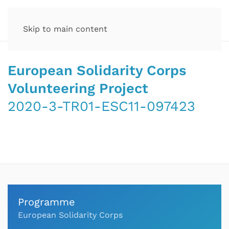
Skip to main content
European Solidarity Corps
Volunteering Project
2020-3-TR01-ESC11-097423
Programme
European Solidarity Corps