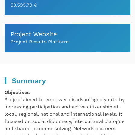
53.595,70 €
Project Website
Project Results Platform
Summary
Objectives
Project aimed to empower disadvantaged youth by
increasing participation and active citizenship at
local, regional, national and international levels. It
focused on social diplomacy, intercultural dialogue
and shared problem-solving. Network partners