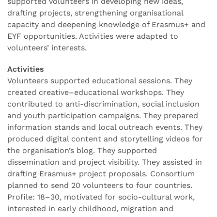
supported volunteers in developing new ideas,
drafting projects, strengthening organisational
capacity and deepening knowledge of Erasmus+ and
EYF opportunities. Activities were adapted to
volunteers’ interests.
Activities
Volunteers supported educational sessions. They
created creative–educational workshops. They
contributed to anti-discrimination, social inclusion
and youth participation campaigns. They prepared
information stands and local outreach events. They
produced digital content and storytelling videos for
the organisation’s blog. They supported
dissemination and project visibility. They assisted in
drafting Erasmus+ project proposals. Consortium
planned to send 20 volunteers to four countries.
Profile: 18–30, motivated for socio-cultural work,
interested in early childhood, migration and