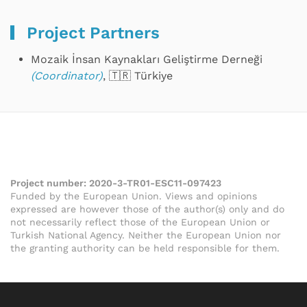
Project Partners
Mozaik İnsan Kaynakları Geliştirme Derneği
(Coordinator)
, 🇹🇷 Türkiye
Project number:
2020-3-TR01-ESC11-097423
Funded by the European Union. Views and opinions
expressed are however those of the author(s) only and do
not necessarily reflect those of the European Union or
Turkish National Agency. Neither the European Union nor
the granting authority can be held responsible for them.