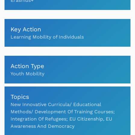
Erasmus+
Key Action
Learning Mobility of Individuals
Action Type
Youth Mobility
Topics
New Innovative Curricula/ Educational
Methods/ Development Of Training Courses;
Integration Of Refugees; EU Citizenship, EU
Awareness And Democracy