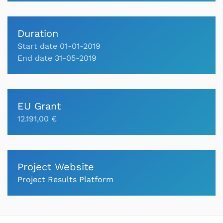
Duration
Start date 01-01-2019
End date 31-05-2019
EU Grant
12.191,00 €
Project Website
Project Results Platform