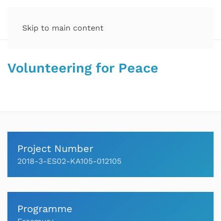
Skip to main content
Volunteering for Peace
Project Number
2018-3-ES02-KA105-012105
Programme