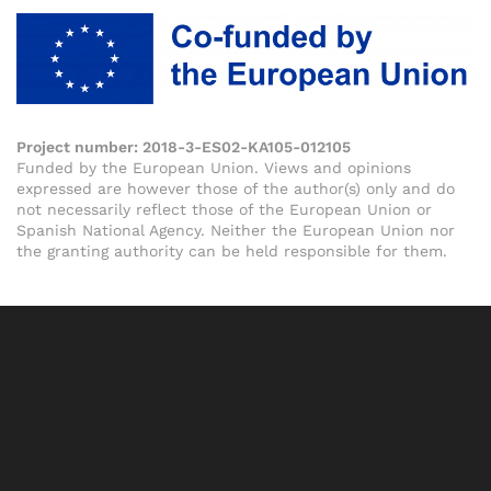
Project number:
2018-3-ES02-KA105-012105
Funded by the European Union. Views and opinions
expressed are however those of the author(s) only and do
not necessarily reflect those of the European Union or
Spanish National Agency. Neither the European Union nor
the granting authority can be held responsible for them.