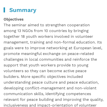
Summary
Objectives
The seminar aimed to strengthen cooperation
among 13 NGOs from 10 countries by bringing
together 18 youth workers involved in volunteer
management, training and non-formal education. Its
goals were to improve networking at European level,
promote meaningful exchange on peace-related
challenges in local communities and reinforce the
support that youth workers provide to young
volunteers so they can become active peace
builders. More specific objectives included
understanding peace culture and peace education,
developing conflict-management and non-violent
communication skills, identifying competences
relevant for peace building and improving the quality,
inclusiveness and impact-orientation of volunteer