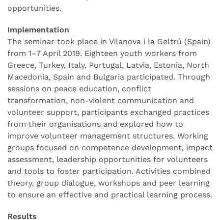
opportunities.
Implementation
The seminar took place in Vilanova i la Geltrú (Spain)
from 1–7 April 2019. Eighteen youth workers from
Greece, Turkey, Italy, Portugal, Latvia, Estonia, North
Macedonia, Spain and Bulgaria participated. Through
sessions on peace education, conflict
transformation, non-violent communication and
volunteer support, participants exchanged practices
from their organisations and explored how to
improve volunteer management structures. Working
groups focused on competence development, impact
assessment, leadership opportunities for volunteers
and tools to foster participation. Activities combined
theory, group dialogue, workshops and peer learning
to ensure an effective and practical learning process.
Results