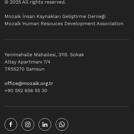
© 2025 All rights reserved.
Mozaik İnsan Kaynakları Geliştirme Derneği
Mozaik Human Resouces Development Association
Yenimahalle Mahallesi, 3115. Sokak
Altay Apartmanı 7/4
TR55270 Samsun
office@mozaik.org.tr
+90 552 656 55 30