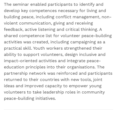
The seminar enabled participants to identify and
develop key competences necessary for living and
building peace, including conflict management, non-
violent communication, giving and receiving
feedback, active listening and critical thinking. A
shared competence list for volunteer peace-building
activities was created, including campaigning as a
practical skill. Youth workers strengthened their
ability to support volunteers, design inclusive and
impact-oriented activities and integrate peace-
education principles into their organisations. The
partnership network was reinforced and participants
returned to their countries with new tools, joint
ideas and improved capacity to empower young
volunteers to take leadership roles in community
peace-building initiatives.