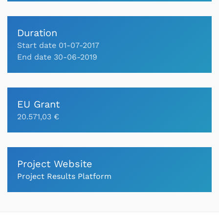
Duration
Start date 01-07-2017
End date 30-06-2019
EU Grant
20.571,03 €
Project Website
Project Results Platform