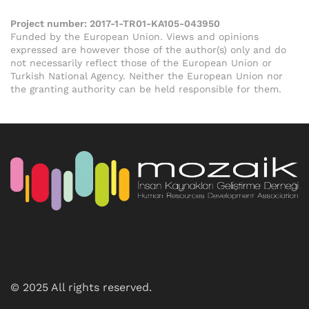
Project number:
2017-1-TR01-KA105-043950
Funded by the European Union. Views and opinions
expressed are however those of the author(s) only and do
not necessarily reflect those of the European Union or
Turkish National Agency. Neither the European Union nor
the granting authority can be held responsible for them.
© 2025 All rights reserved.