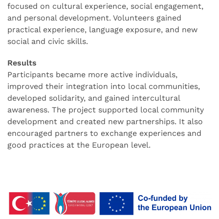
focused on cultural experience, social engagement,
and personal development. Volunteers gained
practical experience, language exposure, and new
social and civic skills.
Results
Participants became more active individuals,
improved their integration into local communities,
developed solidarity, and gained intercultural
awareness. The project supported local community
development and created new partnerships. It also
encouraged partners to exchange experiences and
good practices at the European level.