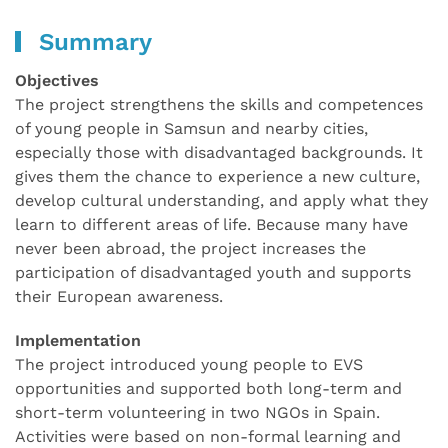
Summary
Objectives
The project strengthens the skills and competences
of young people in Samsun and nearby cities,
especially those with disadvantaged backgrounds. It
gives them the chance to experience a new culture,
develop cultural understanding, and apply what they
learn to different areas of life. Because many have
never been abroad, the project increases the
participation of disadvantaged youth and supports
their European awareness.
Implementation
The project introduced young people to EVS
opportunities and supported both long-term and
short-term volunteering in two NGOs in Spain.
Activities were based on non-formal learning and