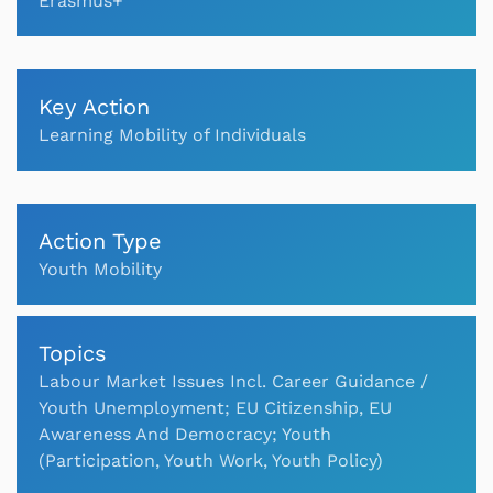
Erasmus+
Key Action
Learning Mobility of Individuals
Action Type
Youth Mobility
Topics
Labour Market Issues Incl. Career Guidance /
Youth Unemployment; EU Citizenship, EU
Awareness And Democracy; Youth
(Participation, Youth Work, Youth Policy)