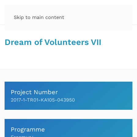
Skip to main content
Dream of Volunteers VII
Project Number
2017-1-TR01-KA105-043950
Programme